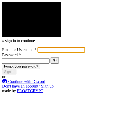
APP_NAME
loading
Welcome back
APP_NAME
// sign in to continue
Email or Username
*
Password
*
Forgot your password?
Sign in
or
Continue with Discord
Don't have an account?
Sign up
made by
FROSTCRYPT