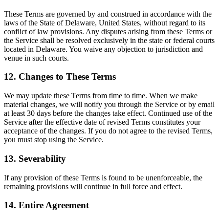
These Terms are governed by and construed in accordance with the
laws of the State of Delaware, United States, without regard to its
conflict of law provisions. Any disputes arising from these Terms or
the Service shall be resolved exclusively in the state or federal courts
located in Delaware. You waive any objection to jurisdiction and
venue in such courts.
12. Changes to These Terms
We may update these Terms from time to time. When we make
material changes, we will notify you through the Service or by email
at least 30 days before the changes take effect. Continued use of the
Service after the effective date of revised Terms constitutes your
acceptance of the changes. If you do not agree to the revised Terms,
you must stop using the Service.
13. Severability
If any provision of these Terms is found to be unenforceable, the
remaining provisions will continue in full force and effect.
14. Entire Agreement