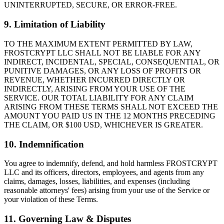
UNINTERRUPTED, SECURE, OR ERROR-FREE.
9. Limitation of Liability
TO THE MAXIMUM EXTENT PERMITTED BY LAW,
FROSTCRYPT LLC SHALL NOT BE LIABLE FOR ANY
INDIRECT, INCIDENTAL, SPECIAL, CONSEQUENTIAL, OR
PUNITIVE DAMAGES, OR ANY LOSS OF PROFITS OR
REVENUE, WHETHER INCURRED DIRECTLY OR
INDIRECTLY, ARISING FROM YOUR USE OF THE
SERVICE. OUR TOTAL LIABILITY FOR ANY CLAIM
ARISING FROM THESE TERMS SHALL NOT EXCEED THE
AMOUNT YOU PAID US IN THE 12 MONTHS PRECEDING
THE CLAIM, OR $100 USD, WHICHEVER IS GREATER.
10. Indemnification
You agree to indemnify, defend, and hold harmless FROSTCRYPT
LLC and its officers, directors, employees, and agents from any
claims, damages, losses, liabilities, and expenses (including
reasonable attorneys' fees) arising from your use of the Service or
your violation of these Terms.
11. Governing Law & Disputes