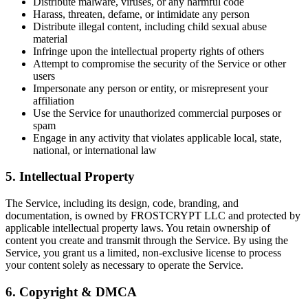
Distribute malware, viruses, or any harmful code
Harass, threaten, defame, or intimidate any person
Distribute illegal content, including child sexual abuse
material
Infringe upon the intellectual property rights of others
Attempt to compromise the security of the Service or other
users
Impersonate any person or entity, or misrepresent your
affiliation
Use the Service for unauthorized commercial purposes or
spam
Engage in any activity that violates applicable local, state,
national, or international law
5. Intellectual Property
The Service, including its design, code, branding, and
documentation, is owned by FROSTCRYPT LLC and protected by
applicable intellectual property laws. You retain ownership of
content you create and transmit through the Service. By using the
Service, you grant us a limited, non-exclusive license to process
your content solely as necessary to operate the Service.
6. Copyright & DMCA