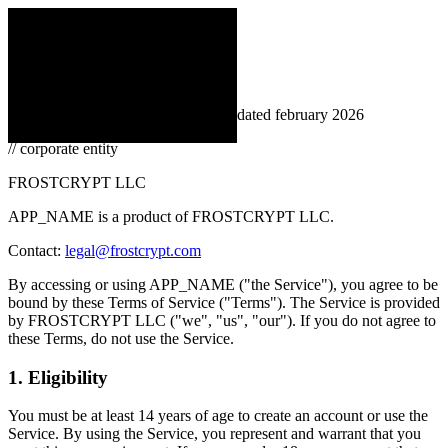
← back
loading
Terms of Service
APP_NAME
// effective february 1, 2026 · last updated february 2026
// corporate entity
FROSTCRYPT LLC
APP_NAME is a product of FROSTCRYPT LLC.
Contact:
legal@frostcrypt.com
By accessing or using APP_NAME ("the Service"), you agree to be
bound by these Terms of Service ("Terms"). The Service is provided
by FROSTCRYPT LLC ("we", "us", "our"). If you do not agree to
these Terms, do not use the Service.
1. Eligibility
You must be at least 14 years of age to create an account or use the
Service. By using the Service, you represent and warrant that you