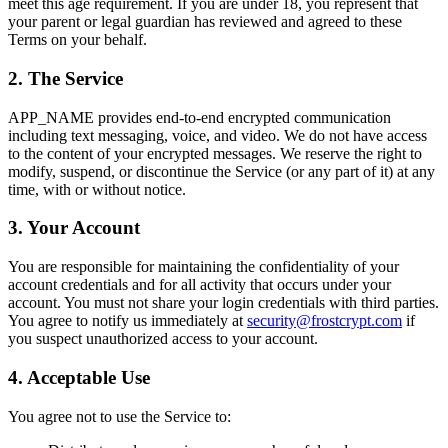
meet this age requirement. If you are under 18, you represent that
your parent or legal guardian has reviewed and agreed to these
Terms on your behalf.
2. The Service
APP_NAME provides end-to-end encrypted communication
including text messaging, voice, and video. We do not have access
to the content of your encrypted messages. We reserve the right to
modify, suspend, or discontinue the Service (or any part of it) at any
time, with or without notice.
3. Your Account
You are responsible for maintaining the confidentiality of your
account credentials and for all activity that occurs under your
account. You must not share your login credentials with third parties.
You agree to notify us immediately at
security@frostcrypt.com
if
you suspect unauthorized access to your account.
4. Acceptable Use
You agree not to use the Service to: