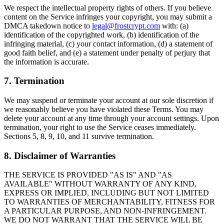
We respect the intellectual property rights of others. If you believe
content on the Service infringes your copyright, you may submit a
DMCA takedown notice to
legal@frostcrypt.com
with: (a)
identification of the copyrighted work, (b) identification of the
infringing material, (c) your contact information, (d) a statement of
good faith belief, and (e) a statement under penalty of perjury that
the information is accurate.
7. Termination
We may suspend or terminate your account at our sole discretion if
we reasonably believe you have violated these Terms. You may
delete your account at any time through your account settings. Upon
termination, your right to use the Service ceases immediately.
Sections 5, 8, 9, 10, and 11 survive termination.
8. Disclaimer of Warranties
THE SERVICE IS PROVIDED "AS IS" AND "AS
AVAILABLE" WITHOUT WARRANTY OF ANY KIND,
EXPRESS OR IMPLIED, INCLUDING BUT NOT LIMITED
TO WARRANTIES OF MERCHANTABILITY, FITNESS FOR
A PARTICULAR PURPOSE, AND NON-INFRINGEMENT.
WE DO NOT WARRANT THAT THE SERVICE WILL BE