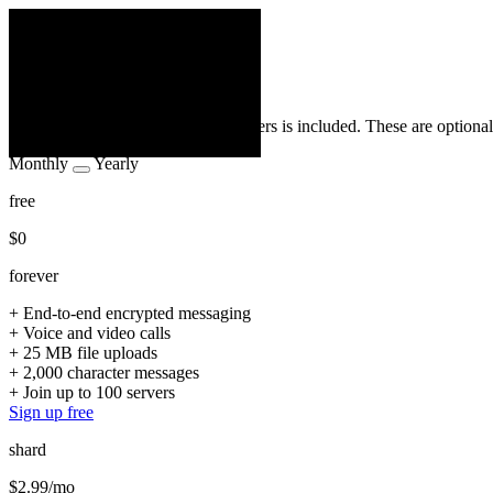
← back
loading
Plans
APP_NAME
Privacy is free. Everything that matters is included. These are optional
Monthly
Yearly
free
$0
forever
+
End-to-end encrypted messaging
+
Voice and video calls
+
25 MB file uploads
+
2,000 character messages
+
Join up to 100 servers
Sign up free
shard
$2.99
/mo