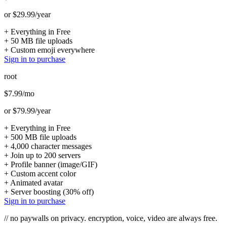
or $29.99/year
+
Everything in Free
+
50 MB file uploads
+
Custom emoji everywhere
Sign in to purchase
root
$7.99
/mo
or $79.99/year
+
Everything in Free
+
500 MB file uploads
+
4,000 character messages
+
Join up to 200 servers
+
Profile banner (image/GIF)
+
Custom accent color
+
Animated avatar
+
Server boosting (30% off)
Sign in to purchase
// no paywalls on privacy. encryption, voice, video are always free.